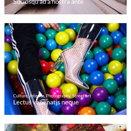
Sociosqu ad a nostra ante
Culture
,
Interior
,
Photography
,
Street art
Lectus venenatis neque