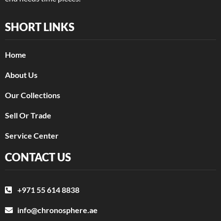
SHORT LINKS
Home
About Us
Our Collections
Sell Or Trade
Service Center
CONTACT US
+971 55 614 8838
info@chronosphere.ae