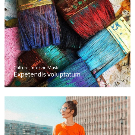
Culture
,
Interior
,
Music
Expetendis voluptatum