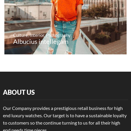
Culture
,
Interior
,
Photography
Albucius intellegam
ABOUT US
Our Company provides a prestigious retail business for high
end luxury watches. Our target is to have a sustainable loyalty
to customers so the continue turning to us for all their high
end needs time pieces.