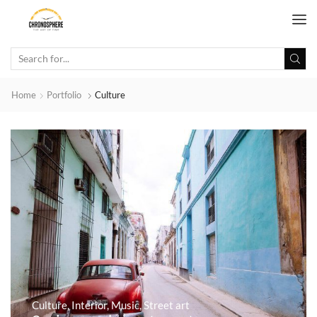
Home
Portfolio
Culture
Culture
,
Interior
,
Music
,
Street art