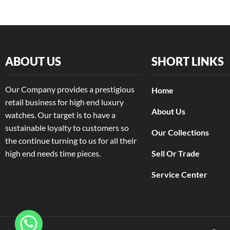
Rolex
(20)
+2 more
ABOUT US
SHORT LINKS
Our Company provides a prestigious
Home
retail business for high end luxury
About Us
watches. Our target is to have a
sustainable loyalty to customers so
Our Collections
the continue turning to us for all their
high end needs time pieces.
Sell Or Trade
Service Center