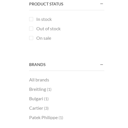
+1 more
PRODUCT STATUS
In stock
Out of stock
On sale
BRANDS
All brands
Breitling
(1)
Bulgari
(1)
Cartier
(3)
Patek Philippe
(1)
REC
(2)