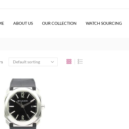
ME
ABOUT US
OUR COLLECTION
WATCH SOURCING
rs