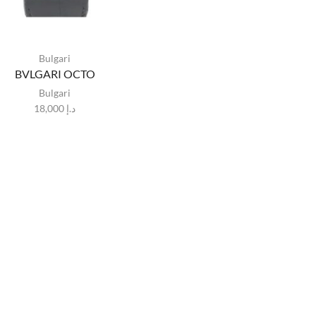
Bulgari
BVLGARI OCTO
Bulgari
18,000
د.إ