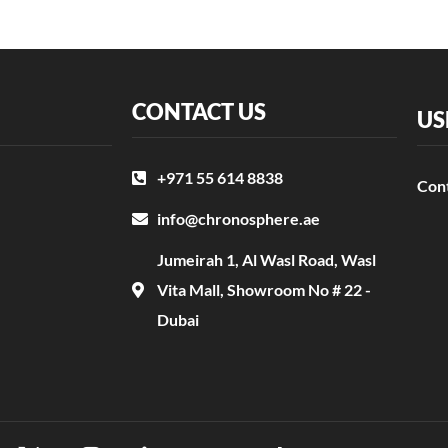
CONTACT US
US
+971 55 614 8838
Con
info@chronosphere.ae
Jumeirah 1, Al Wasl Road, Wasl
Vita Mall, Showroom No # 22 -
Dubai