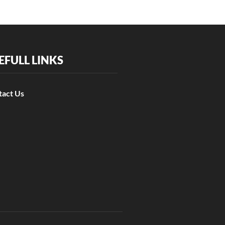
EFULL LINKS
tact Us