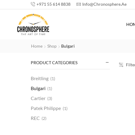
+971 55 614 8838
Info@chronosphere.ae
HO
Home
Shop
Bulgari
PRODUCT CATEGORIES
Filte
Breitling
(1)
Bulgari
(1)
Cartier
(3)
Patek Philippe
(1)
REC
(2)
Rolex
(20)