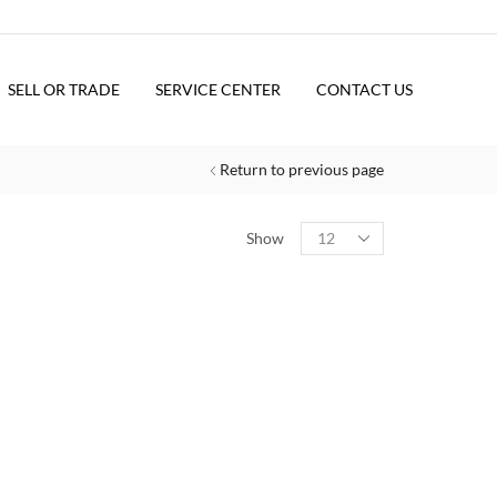
SELL OR TRADE
SERVICE CENTER
CONTACT US
Return to previous page
Show