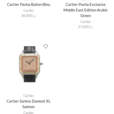
Cartier Pasha Ballon Bleu
Cartier Pasha Exclusive
Middle East Edition Arabic
Cartier
Green
28,000
د.إ
Cartier
37,000
د.إ
Cartier
Cartier Santos Dumont XL
Salmon
Cartier