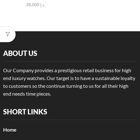
38,000
د.إ
ABOUT US
Our Company provides a prestigious retail business for high
end luxury watches. Our target is to have a sustainable loyalty
to customers so the continue turning to us for all their high
end needs time pieces.
SHORT LINKS
Home