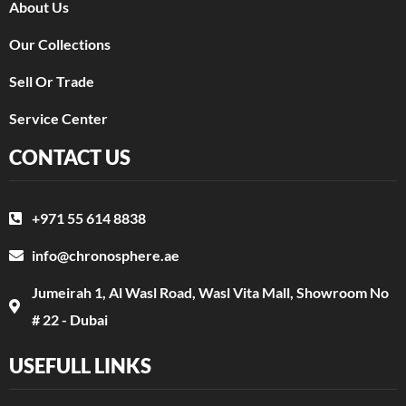
About Us
Our Collections
Sell Or Trade
Service Center
CONTACT US
+971 55 614 8838
info@chronosphere.ae
Jumeirah 1, Al Wasl Road, Wasl Vita Mall, Showroom No
# 22 - Dubai
USEFULL LINKS