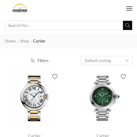
Home
Shop
Cartier
Filters
Cartier
Cartier