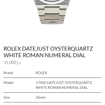
ROLEX DATEJUST OYSTERQUARTZ
WHITE ROMAN NUMERAL DIAL
31,000
د.إ
Brand
ROLEX
Model
17000 DATEJUST OYSTERQUARTZ
WHITE ROMAN NUMERAL DIAL
Size
36mm