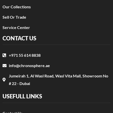
Our Collections
Sell Or Trade
Service Center
CONTACT US
+971 55 614 8838
info@chronosphere.ae
Jumeirah 1, Al Wasl Road, Wasl Vita Mall, Showroom No
# 22 - Dubai
USEFULL LINKS