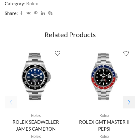
Category:
Rolex
Share:
Related Products
Rolex
Rolex
ROLEX SEADWELLER
ROLEX GMT MASTER II
JAMES CAMERON
PEPSI
Rolex
Rolex