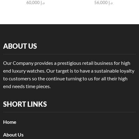
60,000
د.إ
56,000
د.إ
ABOUT US
Our Company provides a prestigious retail business for high
end luxury watches. Our target is to have a sustainable loyalty
to customers so the continue turning to us for all their high
end needs time pieces.
SHORT LINKS
Home
About Us