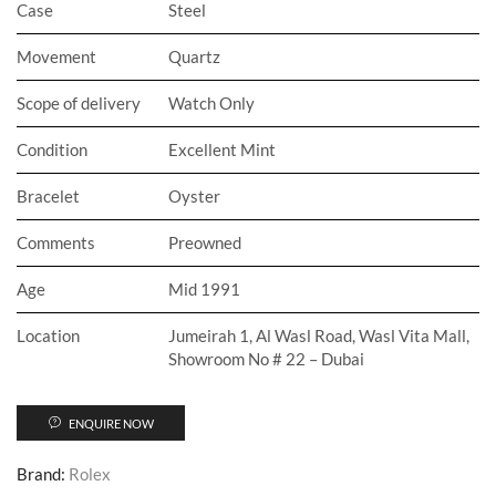
Case
Steel
Movement
Quartz
Scope of delivery
Watch Only
Condition
Excellent Mint
Bracelet
Oyster
Comments
Preowned
Age
Mid 1991
Location
Jumeirah 1, Al Wasl Road, Wasl Vita Mall,
Showroom No # 22 – Dubai
ENQUIRE NOW
Brand:
Rolex