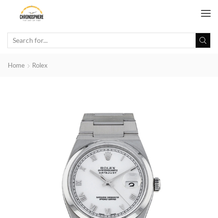
Home
Rolex